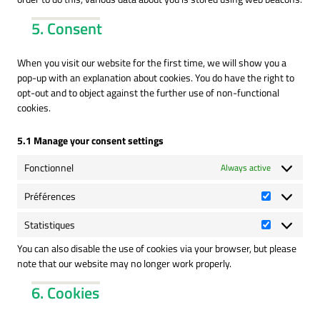
5. Consent
When you visit our website for the first time, we will show you a
pop-up with an explanation about cookies. You do have the right to
opt-out and to object against the further use of non-functional
cookies.
5.1 Manage your consent settings
Fonctionnel
Always active
Préférences
Préférence
Statistiques
Statistique
You can also disable the use of cookies via your browser, but please
note that our website may no longer work properly.
6. Cookies