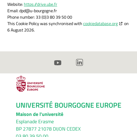
Website:
https://drive.ube.fr
Email:
dpd@
u-bourgogne.fr
Phone number: 33 (0)3 80 39 50 00
This Cookie Policy was synchronised with
cookiedatabase.org
on
6 August 2026.
UNIVERSITÉ BOURGOGNE EUROPE
Maison de l'université
Esplanade Erasme
BP 27877 21078 DIJON CEDEX
03 80 39 50 00