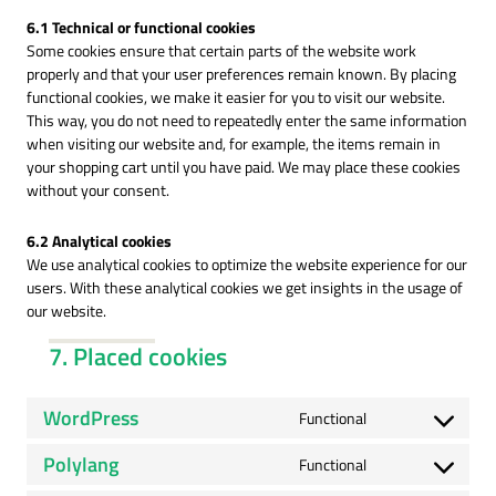
6.1 Technical or functional cookies
Some cookies ensure that certain parts of the website work
properly and that your user preferences remain known. By placing
functional cookies, we make it easier for you to visit our website.
This way, you do not need to repeatedly enter the same information
when visiting our website and, for example, the items remain in
your shopping cart until you have paid. We may place these cookies
without your consent.
6.2 Analytical cookies
We use analytical cookies to optimize the website experience for our
users. With these analytical cookies we get insights in the usage of
our website.
7. Placed cookies
WordPress
Functional
Consent
to
Polylang
Functional
service
Consent