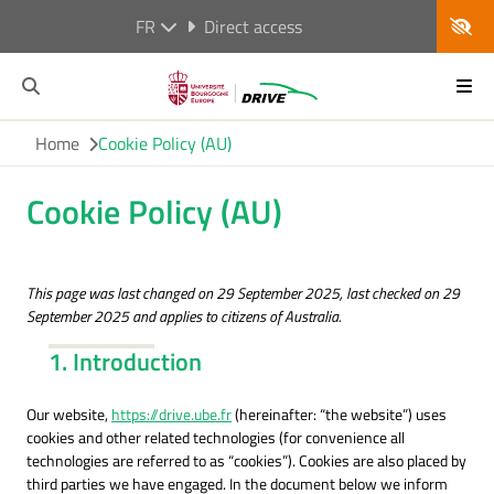
FR
Direct access
Home
Cookie Policy (AU)
Cookie Policy (AU)
This page was last changed on 29 September 2025, last checked on 29
September 2025 and applies to citizens of Australia.
1. Introduction
Our website,
https://drive.ube.fr
(hereinafter: “the website”) uses
cookies and other related technologies (for convenience all
technologies are referred to as “cookies”). Cookies are also placed by
third parties we have engaged. In the document below we inform