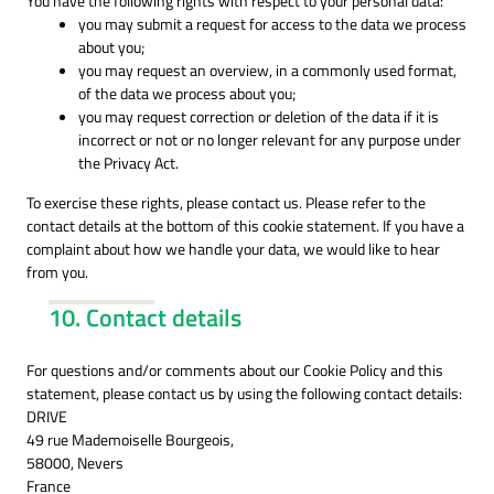
You have the following rights with respect to your personal data:
you may submit a request for access to the data we process
about you;
you may request an overview, in a commonly used format,
of the data we process about you;
you may request correction or deletion of the data if it is
incorrect or not or no longer relevant for any purpose under
the Privacy Act.
To exercise these rights, please contact us. Please refer to the
contact details at the bottom of this cookie statement. If you have a
complaint about how we handle your data, we would like to hear
from you.
10. Contact details
For questions and/or comments about our Cookie Policy and this
statement, please contact us by using the following contact details:
DRIVE
49 rue Mademoiselle Bourgeois,
58000, Nevers
France