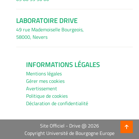
LABORATOIRE DRIVE
49 rue Mademoiselle Bourgeois,
58000, Nevers
INFORMATIONS LÉGALES
Mentions légales
Gérer mes cookies
Avertissement
Politique de cookies
Déclaration de confidentialité
Site Officiel - Drive @ 2026
Copyright Université de Bourgogne Europe