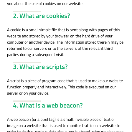
you about the use of cookies on our website.
2. What are cookies?
A cookie is a small simple file that is sent along with pages of this
website and stored by your browser on the hard drive of your
computer or another device. The information stored therein may be
returned to our servers or to the servers of the relevant third
parties during a subsequent visit.
3. What are scripts?
A script is a piece of program code that is used to make our website
function properly and interactively. This code is executed on our
server or on your device.
4. What is a web beacon?
A web beacon (or a pixel tag) is a small, invisible piece of text or
image on a website that is used to monitor traffic on a website. In
order to do this, various data about you is stored using web beacons.