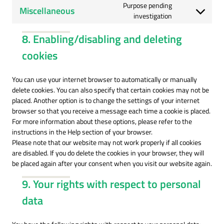
wordpress
to
Purpose pending
Miscellaneous
service
Consent
investigation
polylang
to
8. Enabling/disabling and deleting
service
miscellaneous
cookies
You can use your internet browser to automatically or manually
delete cookies. You can also specify that certain cookies may not be
placed. Another option is to change the settings of your internet
browser so that you receive a message each time a cookie is placed.
For more information about these options, please refer to the
instructions in the Help section of your browser.
Please note that our website may not work properly if all cookies
are disabled. If you do delete the cookies in your browser, they will
be placed again after your consent when you visit our website again.
9. Your rights with respect to personal
data