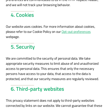
and we will not track your browsing behavior.
4. Cookies
Our website uses cookies. For more information about cookies,
please refer to our Cookie Policy on our
Opt-out preferences
webpage.
5. Security
We are committed to the security of personal data. We take
appropriate security measures to limit abuse of and unauthorized
access to personal data. This ensures that only the necessary
persons have access to your data, that access to the data is
protected, and that our security measures are regularly reviewed.
6. Third-party websites
This privacy statement does not apply to third-party websites
connected by links on our website. We cannot guarantee that these