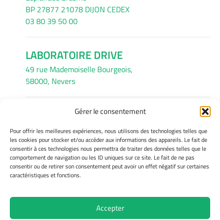
BP 27877 21078 DIJON CEDEX
03 80 39 50 00
LABORATOIRE DRIVE
49 rue Mademoiselle Bourgeois,
58000, Nevers
Gérer le consentement
INFORMATIONS LÉGALES
Pour offrir les meilleures expériences, nous utilisons des technologies telles que
Mentions légales
les cookies pour stocker et/ou accéder aux informations des appareils. Le fait de
consentir à ces technologies nous permettra de traiter des données telles que le
Gérer mes cookies
comportement de navigation ou les ID uniques sur ce site. Le fait de ne pas
Avertissement
consentir ou de retirer son consentement peut avoir un effet négatif sur certaines
Politique de cookies
caractéristiques et fonctions.
Déclaration de confidentialité
Accepter