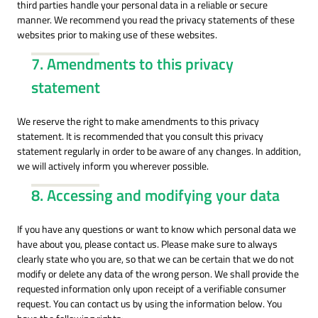
third parties handle your personal data in a reliable or secure
manner. We recommend you read the privacy statements of these
websites prior to making use of these websites.
7. Amendments to this privacy
statement
We reserve the right to make amendments to this privacy
statement. It is recommended that you consult this privacy
statement regularly in order to be aware of any changes. In addition,
we will actively inform you wherever possible.
8. Accessing and modifying your data
If you have any questions or want to know which personal data we
have about you, please contact us. Please make sure to always
clearly state who you are, so that we can be certain that we do not
modify or delete any data of the wrong person. We shall provide the
requested information only upon receipt of a verifiable consumer
request. You can contact us by using the information below. You