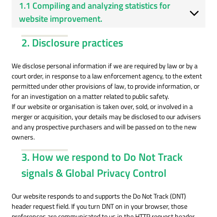
1.1 Compiling and analyzing statistics for
website improvement.
2. Disclosure practices
We disclose personal information if we are required by law or by a
court order, in response to a law enforcement agency, to the extent
permitted under other provisions of law, to provide information, or
for an investigation on a matter related to public safety.
If our website or organisation is taken over, sold, or involved in a
merger or acquisition, your details may be disclosed to our advisers
and any prospective purchasers and will be passed on to the new
owners.
3. How we respond to Do Not Track
signals & Global Privacy Control
Our website responds to and supports the Do Not Track (DNT)
header request field. If you turn DNT on in your browser, those
preferences are communicated to us in the HTTP request header,