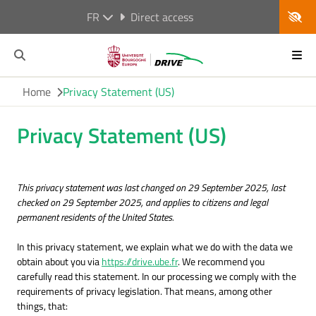
FR
Direct access
Home
Privacy Statement (US)
Privacy Statement (US)
This privacy statement was last changed on 29 September 2025, last
checked on 29 September 2025, and applies to citizens and legal
permanent residents of the United States.
In this privacy statement, we explain what we do with the data we
obtain about you via
https://drive.ube.fr
. We recommend you
carefully read this statement. In our processing we comply with the
requirements of privacy legislation. That means, among other
things, that: