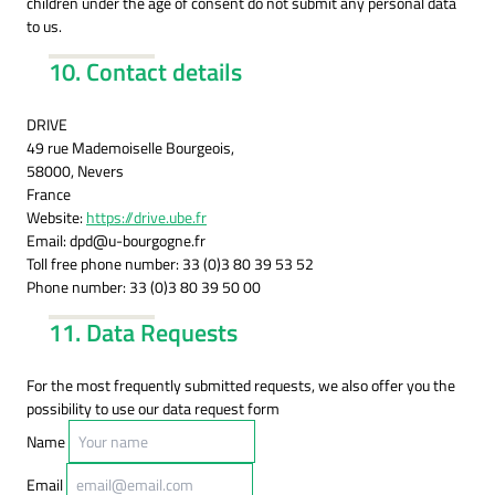
children under the age of consent do not submit any personal data
to us.
10. Contact details
DRIVE
49 rue Mademoiselle Bourgeois,
58000, Nevers
France
Website:
https://drive.ube.fr
Email:
dpd@
u-bourgogne.fr
Toll free phone number: 33 (0)3 80 39 53 52
Phone number: 33 (0)3 80 39 50 00
11. Data Requests
For the most frequently submitted requests, we also offer you the
possibility to use our data request form
Name
Email