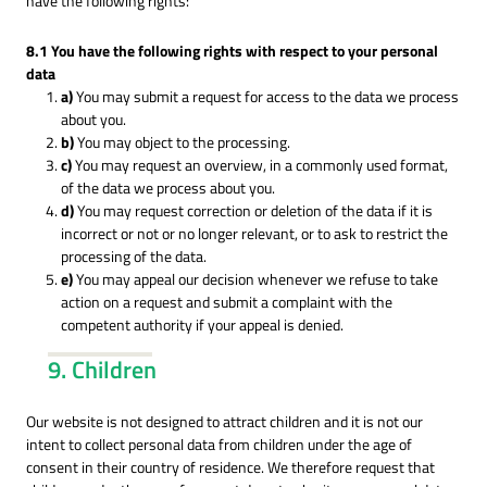
have the following rights:
8.1 You have the following rights with respect to your personal
data
You may submit a request for access to the data we process
about you.
You may object to the processing.
You may request an overview, in a commonly used format,
of the data we process about you.
You may request correction or deletion of the data if it is
incorrect or not or no longer relevant, or to ask to restrict the
processing of the data.
You may appeal our decision whenever we refuse to take
action on a request and submit a complaint with the
competent authority if your appeal is denied.
9. Children
Our website is not designed to attract children and it is not our
intent to collect personal data from children under the age of
consent in their country of residence. We therefore request that