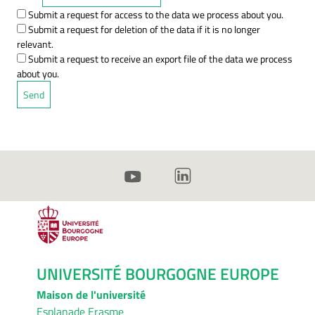
Submit a request for access to the data we process about you.
Submit a request for deletion of the data if it is no longer
relevant.
Submit a request to receive an export file of the data we process
about you.
UNIVERSITÉ BOURGOGNE EUROPE
Maison de l'université
Esplanade Erasme