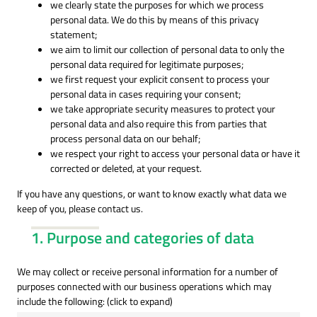
we clearly state the purposes for which we process
personal data. We do this by means of this privacy
statement;
we aim to limit our collection of personal data to only the
personal data required for legitimate purposes;
we first request your explicit consent to process your
personal data in cases requiring your consent;
we take appropriate security measures to protect your
personal data and also require this from parties that
process personal data on our behalf;
we respect your right to access your personal data or have it
corrected or deleted, at your request.
If you have any questions, or want to know exactly what data we
keep of you, please contact us.
1. Purpose and categories of data
We may collect or receive personal information for a number of
purposes connected with our business operations which may
include the following: (click to expand)