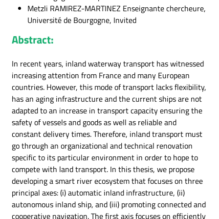
Metzli RAMIREZ-MARTINEZ Enseignante chercheure,
Université de Bourgogne, Invited
Abstract:
In recent years, inland waterway transport has witnessed
increasing attention from France and many European
countries. However, this mode of transport lacks flexibility,
has an aging infrastructure and the current ships are not
adapted to an increase in transport capacity ensuring the
safety of vessels and goods as well as reliable and
constant delivery times. Therefore, inland transport must
go through an organizational and technical renovation
specific to its particular environment in order to hope to
compete with land transport. In this thesis, we propose
developing a smart river ecosystem that focuses on three
principal axes: (i) automatic inland infrastructure, (ii)
autonomous inland ship, and (iii) promoting connected and
cooperative navigation. The first axis focuses on efficiently