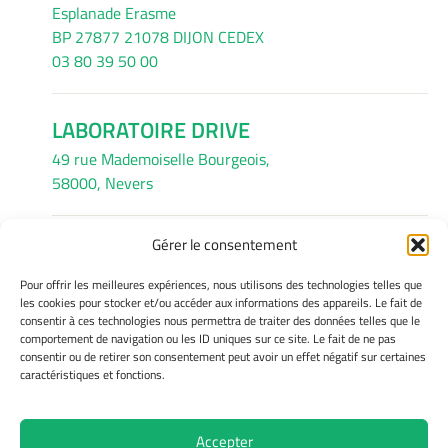
Esplanade Erasme
BP 27877 21078 DIJON CEDEX
03 80 39 50 00
LABORATOIRE DRIVE
49 rue Mademoiselle Bourgeois,
58000, Nevers
Gérer le consentement
INFORMATIONS LÉGALES
Pour offrir les meilleures expériences, nous utilisons des technologies telles que
Mentions légales
les cookies pour stocker et/ou accéder aux informations des appareils. Le fait de
consentir à ces technologies nous permettra de traiter des données telles que le
Gérer mes cookies
comportement de navigation ou les ID uniques sur ce site. Le fait de ne pas
Avertissement
consentir ou de retirer son consentement peut avoir un effet négatif sur certaines
Politique de cookies
caractéristiques et fonctions.
Déclaration de confidentialité
Accepter