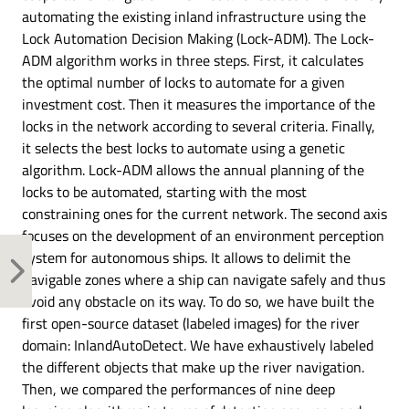
automating the existing inland infrastructure using the
Lock Automation Decision Making (Lock-ADM). The Lock-
ADM algorithm works in three steps. First, it calculates
the optimal number of locks to automate for a given
investment cost. Then it measures the importance of the
locks in the network according to several criteria. Finally,
it selects the best locks to automate using a genetic
algorithm. Lock-ADM allows the annual planning of the
locks to be automated, starting with the most
constraining ones for the current network. The second axis
focuses on the development of an environment perception
system for autonomous ships. It allows to delimit the
navigable zones where a ship can navigate safely and thus
avoid any obstacle on its way. To do so, we have built the
first open-source dataset (labeled images) for the river
domain: InlandAutoDetect. We have exhaustively labeled
the different objects that make up the river navigation.
Then, we compared the performances of nine deep