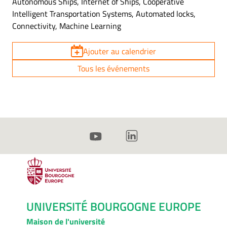
Autonomous Ships, Internet of Ships, Cooperative
Intelligent Transportation Systems, Automated locks,
Connectivity, Machine Learning
Ajouter au calendrier
Tous les événements
UNIVERSITÉ BOURGOGNE EUROPE
Maison de l'université