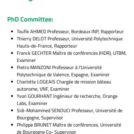
PhD Committee:
Toufik AHMED Professeur, Bordeaux INP, Rapporteur
Thierry DELOT Professeur, Université Polytechnique
Hauts-de-France, Rapporteur
Franck GECHTER Maître de conférences (HDR), UTBM,
Examiner
Pietro MANZONI Professeur à l’Université
Polytechnique de Valence, Espagne, Examiner
Charlotte LOGEAIS Chargée de mission bâteau
autonome, VNF, Examiner
Yvon GOURHANT Ingénieur de recherche, Orange
Labs, Examiner
Sidi-Mohammed SENOUCI Professeur, Université de
Bourgogne, Supervisor
Philippe BRUNET Maître de conférences, Université
de Bourgogne Co- Supervisor