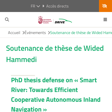
FR
Accès directs
Accueil
Événements
Soutenance de thèse de Wided Ham
Soutenance de thèse de Wided
Hammedi
PhD thesis defense on «
Smart
River: Towards Efficient
Cooperative Autonomous Inland
Navigation »