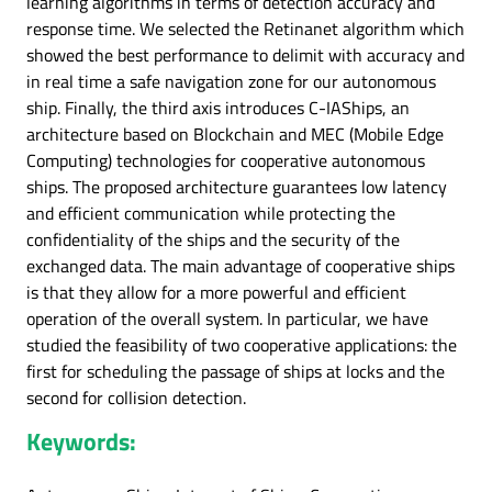
learning algorithms in terms of detection accuracy and
response time. We selected the Retinanet algorithm which
showed the best performance to delimit with accuracy and
in real time a safe navigation zone for our autonomous
ship. Finally, the third axis introduces C-IAShips, an
architecture based on Blockchain and MEC (Mobile Edge
Computing) technologies for cooperative autonomous
ships. The proposed architecture guarantees low latency
and efficient communication while protecting the
confidentiality of the ships and the security of the
exchanged data. The main advantage of cooperative ships
is that they allow for a more powerful and efficient
operation of the overall system. In particular, we have
studied the feasibility of two cooperative applications: the
first for scheduling the passage of ships at locks and the
second for collision detection.
Keywords: