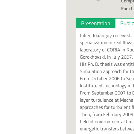
Compé
Foncti
Presentation
Publi
Julien Jouanguy received 
specialization in real flo
laboratory of CORIA in Rou
Gorokhovski. In July 2007,
His Ph. D. thesis was enti
Simulation approach for th
From October 2006 to Sept
Institute of Technology in
From September 2007 to D
layer turbulence at Mecha
approaches for turbulent f
Then, from February 2009 
field of environmental flu
energetic transfers betwe