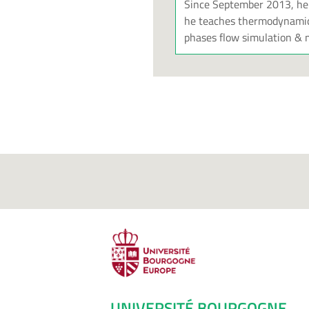
Since September 2013, he i
he teaches thermodynamics
phases flow simulation & m
UNIVERSITÉ BOURGOGNE