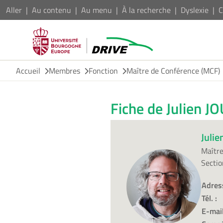
Aller
Au contenu
Au menu
À la recherche
Dyslexie
C
Accueil
Membres
Fonction
Maître de Conférence (MCF)
Fiche de Julien 
Juli
Maître
Sectio
Adres
Tél. :
E-mail