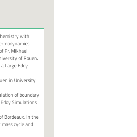
chemistry with
 thermodynamics
of Pr. Mikhael
niversity of Rouen.
o a Large Eddy
uen in University
lation of boundary
e Eddy Simulations
of Bordeaux, in the
r mass cycle and