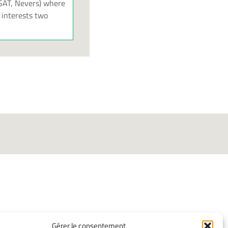
ISAT, Nevers) where
 interests two
INFORMATIONS
Gérer le consentement