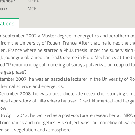
tence :
MEEP
on :
MCF
cations
in September 2002 a Master degree in energetics and aerothermo
ws from the University of Rouen, France. After that, he joined the
en, France where he started a Ph.D. thesis under the supervision 
 J. Jouanguy obtained the Ph.D. degree in Fluid Mechanics at the U
tled “Phenomenological modeling of sprays pulverization coupled t
e gas phase”.
ember 2007, he was an associate lecturer in the University of Ro
 thermal science and energetics.
ecember 2008, he was a post-doctorate researcher studying simu
nics Laboratory of Lille where he used Direct Numerical and Larg
low.
to April 2012, he worked as a post-doctorate researcher at INRA 
id mechanics and energetics. His subject was the modeling of wate
en soil, vegetation and atmosphere.