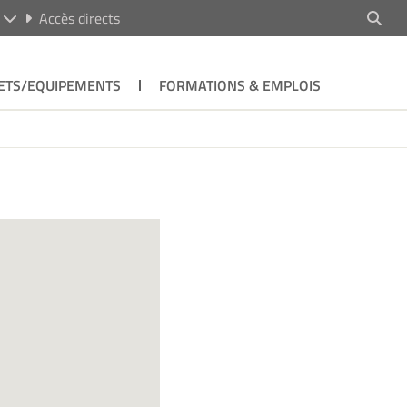
R
Accès directs
ETS/EQUIPEMENTS
FORMATIONS & EMPLOIS