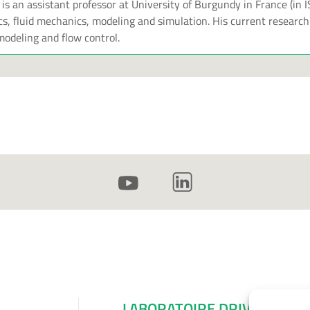
s an assistant professor at University of Burgundy in France (in 
, fluid mechanics, modeling and simulation. His current research
odeling and flow control.
LABORATOIRE DRIVE