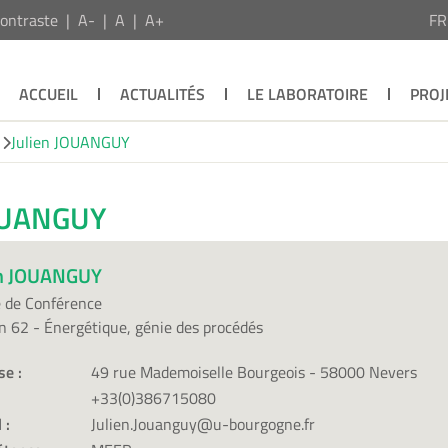
ontraste
A-
A
A+
F
ACCUEIL
ACTUALITÉS
LE LABORATOIRE
PROJ
Julien JOUANGUY
JOUANGUY
en JOUANGUY
 de Conférence
n 62 - Énergétique, génie des procédés
se :
49 rue Mademoiselle Bourgeois - 58000 Nevers
+33(0)386715080
 :
Julien.Jouanguy@u-bourgogne.fr